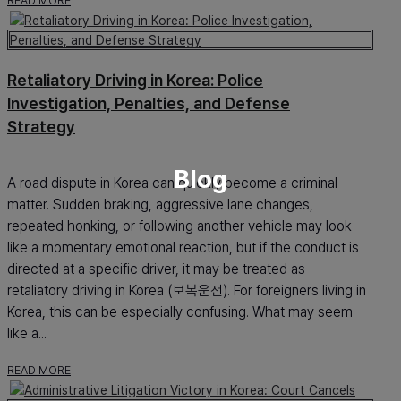
READ MORE
Retaliatory Driving in Korea: Police
Investigation, Penalties, and Defense
Strategy
Blog
A road dispute in Korea can quickly become a criminal
matter. Sudden braking, aggressive lane changes,
repeated honking, or following another vehicle may look
like a momentary emotional reaction, but if the conduct is
directed at a specific driver, it may be treated as
retaliatory driving in Korea (보복운전). For foreigners living in
Korea, this can be especially confusing. What may seem
like a...
READ MORE