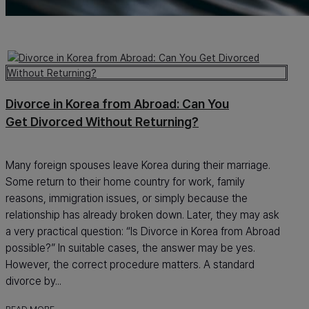
Divorce in Korea from Abroad: Can You
Get Divorced Without Returning?
Many foreign spouses leave Korea during their marriage.
Some return to their home country for work, family
reasons, immigration issues, or simply because the
relationship has already broken down. Later, they may ask
a very practical question: “Is Divorce in Korea from Abroad
possible?” In suitable cases, the answer may be yes.
However, the correct procedure matters. A standard
divorce by...