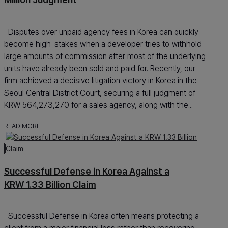
Disputes over unpaid agency fees in Korea can quickly
become high-stakes when a developer tries to withhold
large amounts of commission after most of the underlying
units have already been sold and paid for. Recently, our
firm achieved a decisive litigation victory in Korea in the
Seoul Central District Court, securing a full judgment of
KRW 564,273,270 for a sales agency, along with the...
READ MORE
Successful Defense in Korea Against a
KRW 1.33 Billion Claim
Successful Defense in Korea often means protecting a