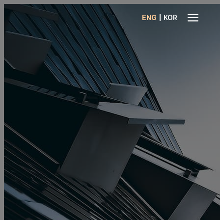
a
|
ENG
KOR