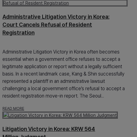
Administrative Litigation Victory in Korea:
Court Cancels Refusal of Resident
Registration
Administrative Litigation Victory in Korea often becomes
essential when a government office refuses to accept a
legitimate application or report without a legally sufficient
basis. In a recent landmark case, Kang & Shin successfully
represented a plaintiff in an administrative lawsuit
challenging a local government office’s refusal to accept a
resident registration move-in report. The Seoul...
READ MORE
Litigation Victory in Korea: KRW 564
Million Judgment