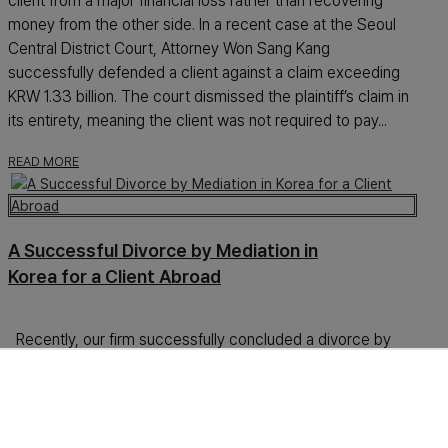
client from a major financial loss rather than recovering
money from the other side. In a recent case at the Seoul
Central District Court, Attorney Won Sang Kang
successfully defended a client against a claim exceeding
KRW 1.33 billion. The court dismissed the plaintiff’s claim in
its entirety, meaning the client was not required to pay...
READ MORE
A Successful Divorce by Mediation in
Korea for a Client Abroad
Recently, our firm successfully concluded a divorce by
mediation in Korea for a client who was living outside Korea
throughout the entire case. From the beginning to the final
resolution, the matter was handled without requiring the
client to remain in Korea. This point was especially