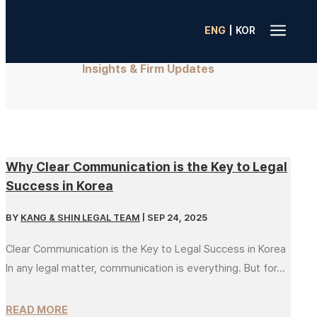
a
|
ENG
KOR
Insights & Firm Updates
Why Clear Communication is the Key to Legal
Success in Korea
BY
KANG & SHIN LEGAL TEAM
|
SEP 24, 2025
Clear Communication is the Key to Legal Success in Korea
In any legal matter, communication is everything. But for...
READ MORE