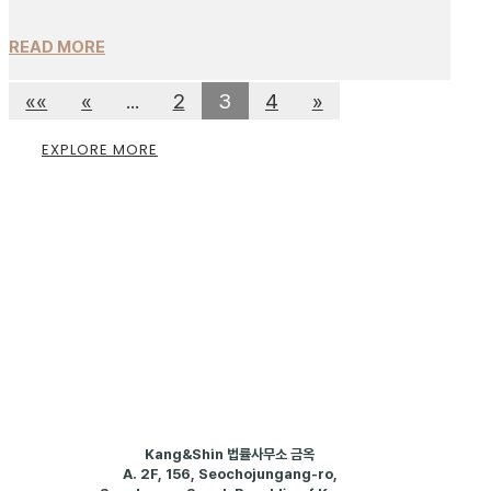
READ MORE
««
«
...
2
3
4
»
EXPLORE MORE
Kang&Shin 법률사무소 금옥
A.
2F, 156, Seochojungang-ro,