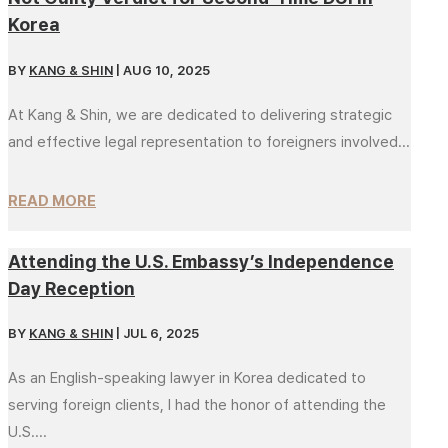
Korea
BY
KANG & SHIN
|
AUG 10, 2025
At Kang & Shin, we are dedicated to delivering strategic
and effective legal representation to foreigners involved...
READ MORE
Attending the U.S. Embassy’s Independence
Day Reception
BY
KANG & SHIN
|
JUL 6, 2025
As an English-speaking lawyer in Korea dedicated to
serving foreign clients, I had the honor of attending the
U.S....