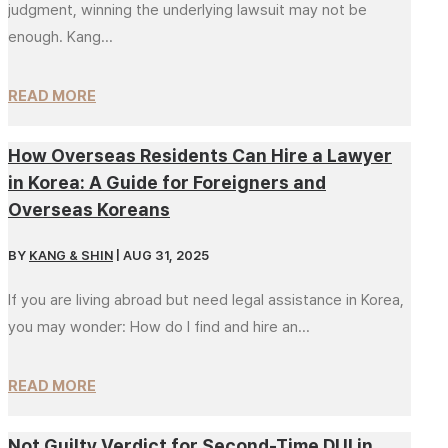
judgment, winning the underlying lawsuit may not be
enough. Kang...
READ MORE
How Overseas Residents Can Hire a Lawyer
in Korea: A Guide for Foreigners and
Overseas Koreans
BY
KANG & SHIN
|
AUG 31, 2025
If you are living abroad but need legal assistance in Korea,
you may wonder: How do I find and hire an...
READ MORE
Not Guilty Verdict for Second-Time DUI in