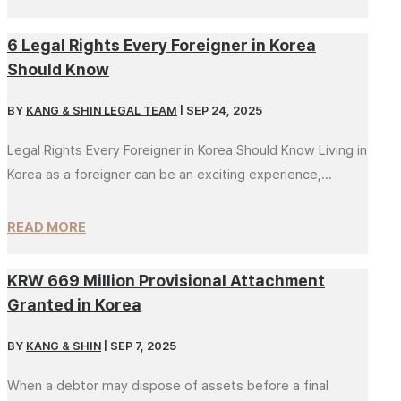
6 Legal Rights Every Foreigner in Korea
Should Know
BY
KANG & SHIN LEGAL TEAM
|
SEP 24, 2025
Legal Rights Every Foreigner in Korea Should Know Living in
Korea as a foreigner can be an exciting experience,...
READ MORE
KRW 669 Million Provisional Attachment
Granted in Korea
BY
KANG & SHIN
|
SEP 7, 2025
When a debtor may dispose of assets before a final