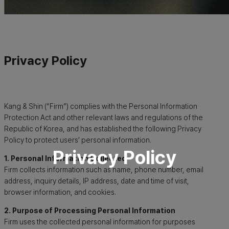
Privacy Policy
Kang & Shin (“Firm”) complies with the Personal Information
Protection Act and other relevant laws and regulations of the
Republic of Korea, and has established the following Privacy
Policy to protect users’ personal information.
Privacy Policy
1. Personal Information Collected
Firm collects information such as name, phone number, email
address, inquiry details, IP address, date and time of visit,
browser information, and cookies.
2. Purpose of Processing Personal Information
Firm uses the collected personal information for purposes