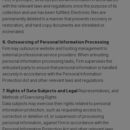
with the relevant laws and regulations once the purpose of its
collection and use has been fulfilled. Electronic files are
permanently deleted in a manner that prevents recovery or
restoration, and hard copy documents are shredded or
incinerated.
6. Outsourcing of Personal Information Processing
Firm may outsource website and hosting management to
external professional service providers. When entrusting
personal information processing tasks, Firm supervises the
entrusted party to ensure that personal information is handled
securely in accordance with the Personal Information
Protection Act and other relevant laws and regulations.
7. Rights of Data Subjects and Legal
Representatives, and
Methods of Exercising Rights
Data subjects may exercise their rights related to personal
information protection, such as requesting access to,
correction or deletion of, or suspension of processing
personal information, against Firm in accordance with the
Personal Information Protection Act and other relevant laws.