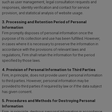
such as user management, legal consultation requests and
responses, identity verification and contact for service
provision, and statistical analysis of website usage.
3. Processing and Retention Period of Personal
Information
Firm promptly disposes of personal information once the
purpose of its collection and use has been fulfilled. However,
in cases where it is necessary to preserve the information in
accordance with the provisions of relevant laws and
regulations, Firm shall retain the information for the period
specified by those laws.
4. Provision of Personal Information to Third Parties
Firm, in principle, does not provide users’ personal information
to third parties. However, personal information may be
provided to third parties if required by law or if the data subject
has given consent.
5. Procedures and Methods for Destroying Personal
Information
Firm, in principle, destroys personal information in accordance