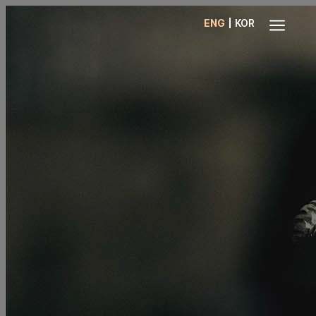
a
|
ENG
KOR