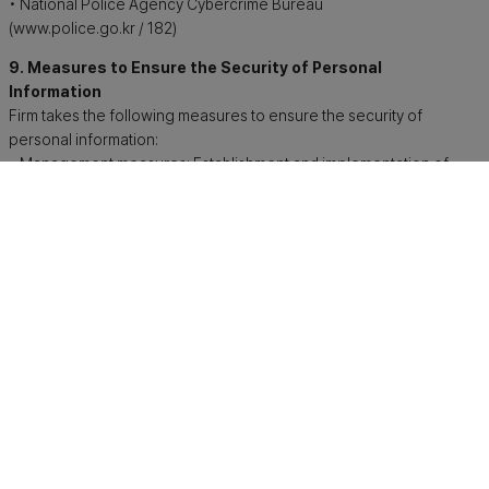
• National Police Agency Cybercrime Bureau
(www.police.go.kr / 182)
9. Measures to Ensure the Security of Personal
Information
Firm takes the following measures to ensure the security of
personal information:
• Management measures: Establishment and implementation of
internal management plans, regular employee training
• Technical measures: Access control to personal information
processing systems, installation of access control systems,
encryption of unique identification information, installation of
security programs
• Physical measures: Access control to computer rooms and
document storage facilities
10. Changes to the Privacy Policy
This privacy policy may be revised in accordance with relevant
laws or internal operational policies. In such cases, changes
will be disclosed in accordance with applicable legal
requirements.