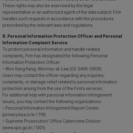
These rights may also be exercised by the legal
representative or an authorized agent of the data subject. Firm
handles such requests in accordance with the procedures
prescribed by the relevant laws and regulations.
8. Personal Information Protection Officer and Personal
Information Complaint Service
To protect personal information and handle related
complaints, Firm has designated the following Personal
Information Protection Officer:
• Won Sang Kang, Attorney-at-Law (02-3495-0906)
Users may contact the officer regarding any inquiries,
complaints, or damage relief related to personal information
protection arising from the use of the Firm’s services.
For additional help with personal information infringement
issues, you may contact the following organizations:
• Personal Information Infringement Report Center
(privacy.kisa.or.kr / 118)
• Supreme Prosecutors’ Office Cybercrime Division
(www.spo.go.kr / 1301)