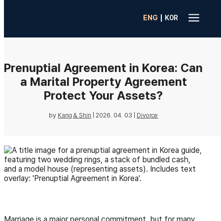
a
|
ENG
K0R
Prenuptial Agreement in Korea: Can
a Marital Property Agreement
Protect Your Assets?
by
Kang & Shin
|
2026. 04. 03
|
Divorce
Marriage is a major personal commitment, but for many