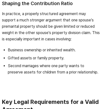
Shaping the Contribution Ratio
In practice, a properly structured agreement may
support a much stronger argument that one spouse’s
premarital property should be given limited or reduced
weight in the other spouse’s property division claim. This
is especially important in cases involving:
Business ownership or inherited wealth.
Gifted assets or family property.
Second marriages where one party wants to
preserve assets for children from a prior relationship.
Key Legal Requirements for a Valid