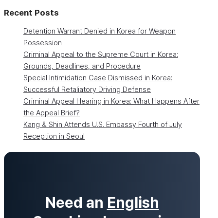
Recent Posts
Detention Warrant Denied in Korea for Weapon
Possession
Criminal Appeal to the Supreme Court in Korea:
Grounds, Deadlines, and Procedure
Special Intimidation Case Dismissed in Korea:
Successful Retaliatory Driving Defense
Criminal Appeal Hearing in Korea: What Happens After
the Appeal Brief?
Kang & Shin Attends U.S. Embassy Fourth of July
Reception in Seoul
Need an
English