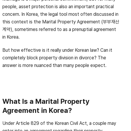
people, asset protection is also an important practical
concern. In Korea, the legal tool most often discussed in
this context is the Marital Property Agreement (부부재산
계약), sometimes referred to as a prenuptial agreement
in Korea.
But how effective is it really under Korean law? Can it
completely block property division in divorce? The
answer is more nuanced than many people expect.
What Is a Marital Property
Agreement in Korea?
Under Article 829 of the Korean Civil Act, a couple may
enter into an agreement regarding their property