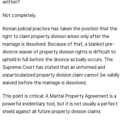
written?
Not completely.
Korean judicial practice has taken the position that the
right to claim property division arises only after the
marriage is dissolved. Because of that, a blanket pre-
divorce waiver of property division rights is difficult to
uphold in full before the divorce actually occurs. The
Supreme Court has stated that an unformed and
unparticularized property division claim cannot be validly
waived before the marriage is dissolved.
This point is critical: A Marital Property Agreement is a
powerful evidentiary tool, but it is not usually a perfect
shield against all future property division claims