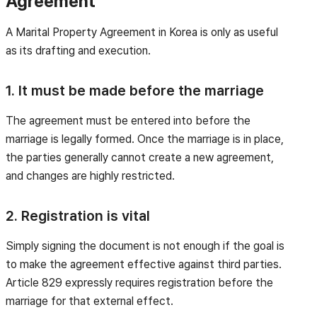
Agreement
A Marital Property Agreement in Korea is only as useful
as its drafting and execution.
1. It must be made before the marriage
The agreement must be entered into before the
marriage is legally formed. Once the marriage is in place,
the parties generally cannot create a new agreement,
and changes are highly restricted.
2. Registration is vital
Simply signing the document is not enough if the goal is
to make the agreement effective against third parties.
Article 829 expressly requires registration before the
marriage for that external effect.