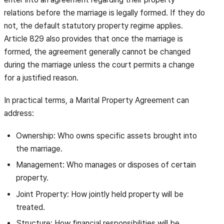
relations before the marriage is legally formed. If they do
not, the default statutory property regime applies.
Article 829 also provides that once the marriage is
formed, the agreement generally cannot be changed
during the marriage unless the court permits a change
for a justified reason.
In practical terms, a Marital Property Agreement can
address:
Ownership: Who owns specific assets brought into
the marriage.
Management: Who manages or disposes of certain
property.
Joint Property: How jointly held property will be
treated.
Structure: How financial responsibilities will be