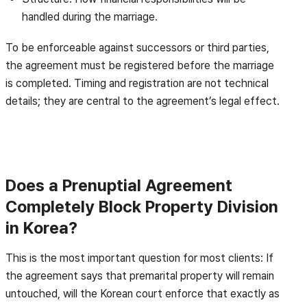
handled during the marriage.
To be enforceable against successors or third parties,
the agreement must be registered before the marriage
is completed. Timing and registration are not technical
details; they are central to the agreement’s legal effect.
Does a Prenuptial Agreement
Completely Block Property Division
in Korea?
This is the most important question for most clients: If
the agreement says that premarital property will remain
untouched, will the Korean court enforce that exactly as