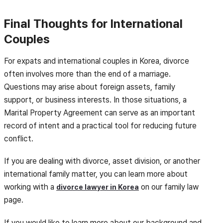
Final Thoughts for International
Couples
For expats and international couples in Korea, divorce
often involves more than the end of a marriage.
Questions may arise about foreign assets, family
support, or business interests. In those situations, a
Marital Property Agreement can serve as an important
record of intent and a practical tool for reducing future
conflict.
If you are dealing with divorce, asset division, or another
international family matter, you can learn more about
working with a
on our family law
divorce lawyer in Korea
page.
If you would like to learn more about our background and