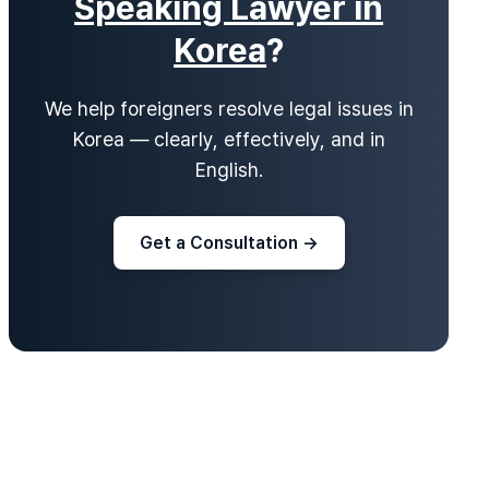
Speaking Lawyer in
Korea
?
We help foreigners resolve legal issues in
Korea — clearly, effectively, and in
English.
Get a Consultation →