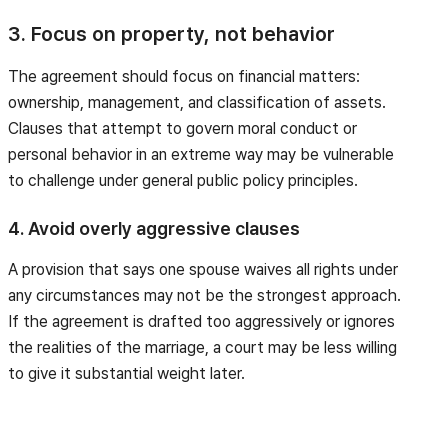
3. Focus on property, not behavior
The agreement should focus on financial matters:
ownership, management, and classification of assets.
Clauses that attempt to govern moral conduct or
personal behavior in an extreme way may be vulnerable
to challenge under general public policy principles.
4. Avoid overly aggressive clauses
A provision that says one spouse waives all rights under
any circumstances may not be the strongest approach.
If the agreement is drafted too aggressively or ignores
the realities of the marriage, a court may be less willing
to give it substantial weight later.