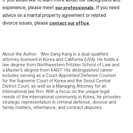
experience, please meet
. If you need
our professionals
advice on a marital property agreement or related
divorce issues, please
.
contact our office
About the Author: Won Sang Kang is a dual-qualified
attorney licensed in Korea and California (USA). He holds a
law degree from Northwestern Pritzker School of Law and
a Master’s degree from KAIST. His distinguished career
includes serving as a Court-Appointed Defense Counsel
for the Supreme Court of Korea and the Seoul Central
District Court, as well as a Managing Attorney for an
international law firm. With a focus on the unique legal
needs of the international community in Korea, he provides
strategic representation in criminal defense, divorce and
family matters, inheritance, and contract disputes.