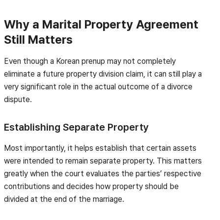
Why a Marital Property Agreement
Still Matters
Even though a Korean prenup may not completely
eliminate a future property division claim, it can still play a
very significant role in the actual outcome of a divorce
dispute.
Establishing Separate Property
Most importantly, it helps establish that certain assets
were intended to remain separate property. This matters
greatly when the court evaluates the parties’ respective
contributions and decides how property should be
divided at the end of the marriage.