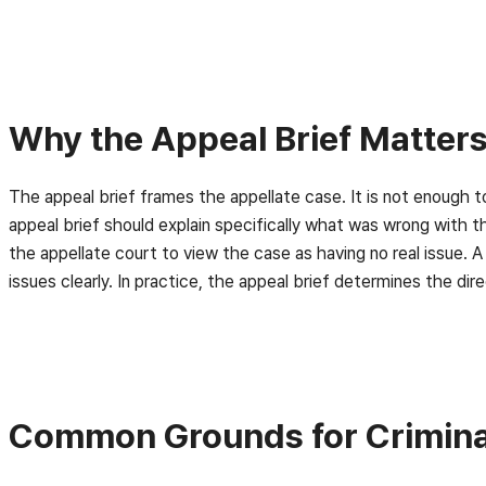
Why the Appeal Brief Matter
The appeal brief frames the appellate case. It is not enough
appeal brief should explain specifically what was wrong with 
the appellate court to view the case as having no real issue. A
issues clearly. In practice, the appeal brief determines the dir
Common Grounds for Criminal