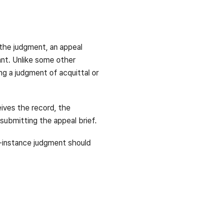
 the judgment, an appeal
tant. Unlike some other
ng a judgment of acquittal or
eives the record, the
 submitting the appeal brief.
st-instance judgment should