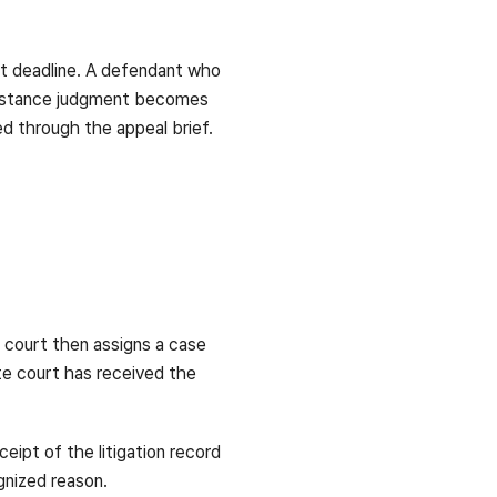
ort deadline. A defendant who
st-instance judgment becomes
ed through the appeal brief.
e court then assigns a case
ate court has received the
eipt of the litigation record
ognized reason.