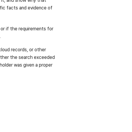
d it, and show why that
ific facts and evidence of
 or if the requirements for
.
cloud records, or other
hether the search exceeded
holder was given a proper