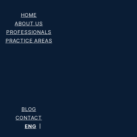
HOME
ABOUT US
PROFESSIONALS
PRACTICE AREAS
nd Key Grounds
BLOG
CONTACT