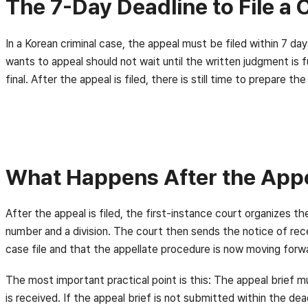
The 7-Day Deadline to File a 
In a Korean criminal case, the appeal must be filed within 7 d
wants to appeal should not wait until the written judgment is f
final. After the appeal is filed, there is still time to prepar
What Happens After the Appea
After the appeal is filed, the first-instance court organizes t
number and a division. The court then sends the notice of rece
case file and that the appellate procedure is now moving forw
The most important practical point is this: The appeal brief m
is received. If the appeal brief is not submitted within the de