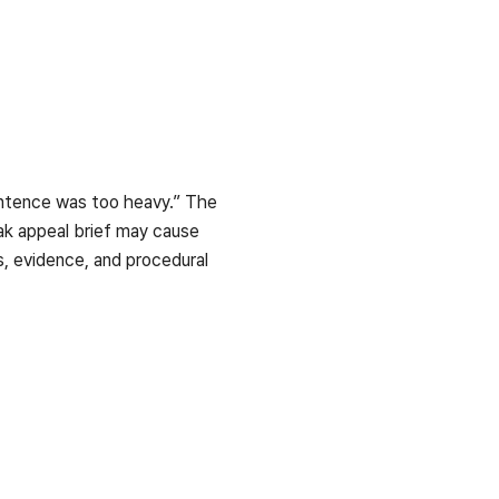
sentence was too heavy.” The
ak appeal brief may cause
ds, evidence, and procedural