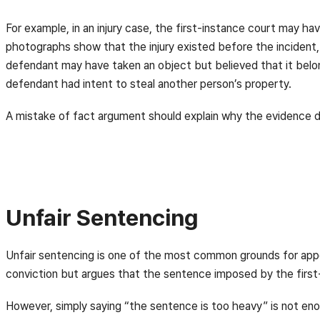
For example, in an injury case, the first-instance court may ha
photographs show that the injury existed before the incident,
defendant may have taken an object but believed that it belo
defendant had intent to steal another person’s property.
A mistake of fact argument should explain why the evidence d
Unfair Sentencing
Unfair sentencing is one of the most common grounds for appe
conviction but argues that the sentence imposed by the first-
However, simply saying “the sentence is too heavy” is not en