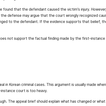
ve found that the defendant caused the victim’s injury. However,
 the defense may argue that the court wrongly recognized causa
nged to the defendant. If the evidence supports that belief, t
oes not support the factual finding made by the first-instance 
al in Korean criminal cases. This argument is usually made wh
instance court is too heavy.
ough. The appeal brief should explain what has changed or wha