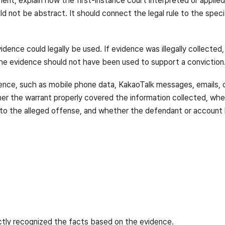
ment, explain how the first-instance court interpreted or applie
ld not be abstract. It should connect the legal rule to the spec
dence could legally be used. If evidence was illegally collected,
the evidence should not have been used to support a conviction
vidence, such as mobile phone data, KakaoTalk messages, emails, 
her the warrant properly covered the information collected, w
 to the alleged offense, and whether the defendant or account 
ctly recognized the facts based on the evidence.