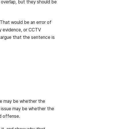
 overlap, but they should be
That would be an error of
ry evidence, or CCTV
 argue that the sentence is
ssue may be whether the
he issue may be whether the
ed offense.