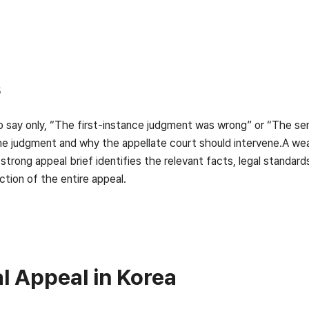
s
 to say only, “The first-instance judgment was wrong” or “The 
the judgment and why the appellate court should intervene.A we
 strong appeal brief identifies the relevant facts, legal standar
ection of the entire appeal.
 Appeal in Korea