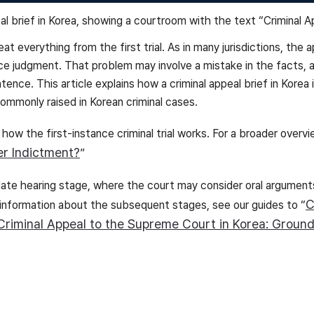
at everything from the first trial. As in many jurisdictions, the
ce judgment. That problem may involve a mistake in the facts, 
ntence. This article explains how a criminal appeal brief in Korea
ommonly raised in Korean criminal cases.
 how the first-instance criminal trial works. For a broader overvi
er Indictment?
”
ellate hearing stage, where the court may consider oral argument
C
 information about the subsequent stages, see our guides to “
Criminal Appeal to the Supreme Court in Korea: Ground