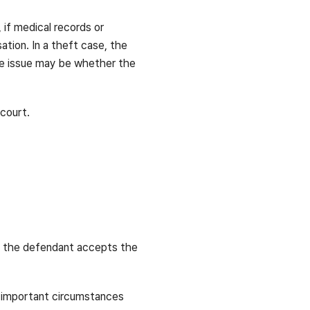
 if medical records or
tion. In a theft case, the
he issue may be whether the
court.
en the defendant accepts the
t important circumstances