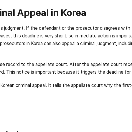
inal Appeal in Korea
 its judgment. If the defendant or the prosecutor disagrees with
 cases, this deadline is very short, so immediate action is impor
prosecutors in Korea can also appeal a criminal judgment, includi
ase record to the appellate court. After the appellate court rec
rd. This notice is important because it triggers the deadline for
orean criminal appeal. It tells the appellate court why the fir