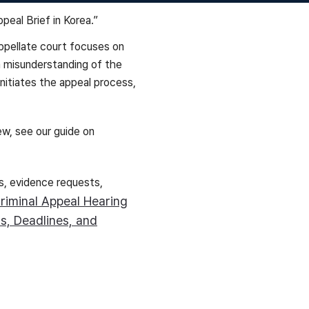
 appellate court focuses on
a misunderstanding of the
 initiates the appeal process,
ew, see our guide on
s, evidence requests,
riminal Appeal Hearing
s, Deadlines, and