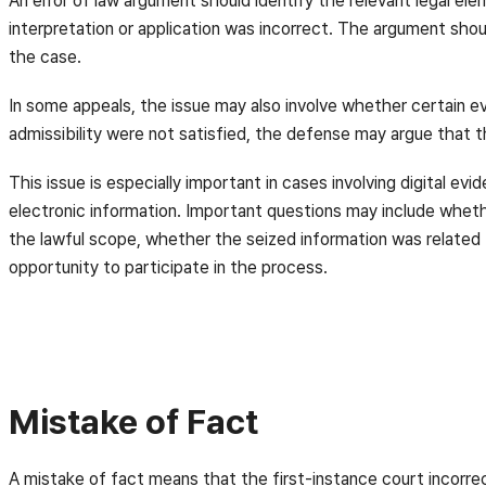
An error of law argument should identify the relevant legal ele
interpretation or application was incorrect. The argument shou
the case.
In some appeals, the issue may also involve whether certain evi
admissibility were not satisfied, the defense may argue that 
This issue is especially important in cases involving digital e
electronic information. Important questions may include whet
the lawful scope, whether the seized information was related
opportunity to participate in the process.
Mistake of Fact
A mistake of fact means that the first-instance court incorre