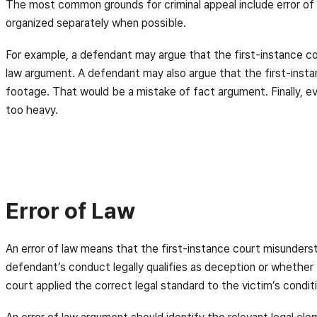
The most common grounds for criminal appeal include error of 
organized separately when possible.
For example, a defendant may argue that the first-instance c
law argument. A defendant may also argue that the first-inst
footage. That would be a mistake of fact argument. Finally, e
too heavy.
Error of Law
An error of law means that the first-instance court misunders
defendant’s conduct legally qualifies as deception or whether
court applied the correct legal standard to the victim’s condi