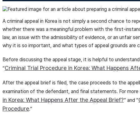
A criminal appeal in Korea is not simply a second chance to repe
whether there was a meaningful problem with the first-instan
law, an issue with the admissibility of evidence, or an unfair se
why it is so important, and what types of appeal grounds are c
Before discussing the appeal stage, it is helpful to understand
Criminal Trial Procedure in Korea: What Happens Aft
“
After the appeal brief is filed, the case proceeds to the app
examination of the defendant, and final statements. For more
in Korea: What Happens After the Appeal Brief?
” and “
Procedure
.”