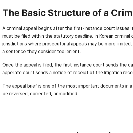
The Basic Structure of a Crim
A criminal appeal begins after the first-instance court issues
must be filed within the statutory deadline. In Korean criminal
jurisdictions where prosecutorial appeals may be more limited, 
a sentence they consider too lenient.
Once the appeal is filed, the first-instance court sends the c
appellate court sends a notice of receipt of the litigation reco
The appeal brief is one of the most important documents in a K
be reversed, corrected, or modified.