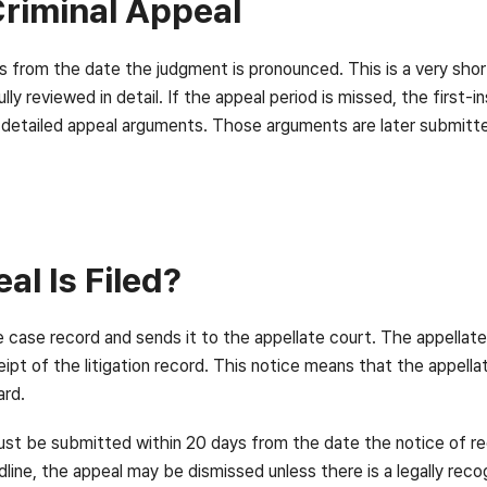
Criminal Appeal
ays from the date the judgment is pronounced. This is a very sh
ully reviewed in detail. If the appeal period is missed, the fir
e the detailed appeal arguments. Those arguments are later submitt
l Is Filed?
he case record and sends it to the appellate court. The appellat
ipt of the litigation record. This notice means that the appell
ard.
ust be submitted within 20 days from the date the notice of rec
adline, the appeal may be dismissed unless there is a legally rec