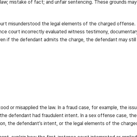
law; mistake of fact; and unfair sentencing. These grounds may
ourt misunderstood the legal elements of the charged offense. 
ance court incorrectly evaluated witness testimony, documenta
ven if the defendant admits the charge, the defendant may still
tood or misapplied the law. In a fraud case, for example, the i
 the defendant had fraudulent intent. In a sex offense case, t
tion, the defendant’s intent, or the legal elements of the charg