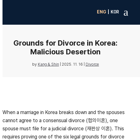
a
|
ENG
K0R
Grounds for Divorce in Korea:
Malicious Desertion
by
Kang & Shin
|
2025. 11. 16
|
Divorce
When a marriage in Korea breaks down and the spouses
cannot agree to a consensual divorce (협의이혼), one
spouse must file for a judicial divorce (재판상 이혼). This
requires proving one of the six legal grounds for divorce