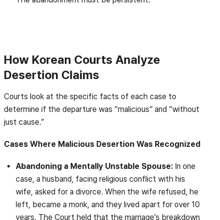
How Korean Courts Analyze
Desertion Claims
Courts look at the specific facts of each case to
determine if the departure was “malicious” and “without
just cause.”
Cases Where Malicious Desertion Was Recognized
Abandoning a Mentally Unstable Spouse:
In one
case, a husband, facing religious conflict with his
wife, asked for a divorce. When the wife refused, he
left, became a monk, and they lived apart for over 10
years. The Court held that the marriage’s breakdown