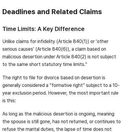
Deadlines and Related Claims
Time Limits: A Key Difference
Unlike claims for infidelity (Article 840(1)) or ‘other
serious causes’ (Article 840(6)), a claim based on
malicious desertion under Article 840(2) is not subject
to the same short statutory time limits.”
The right to file for divorce based on desertion is
generally considered a “formative right” subject to a 10-
year exclusion period. However, the most important rule
is this:
As long as the malicious desertion is ongoing, meaning
the spouse is still gone, has not returned, or continues to
refuse the marital duties, the lapse of time does not