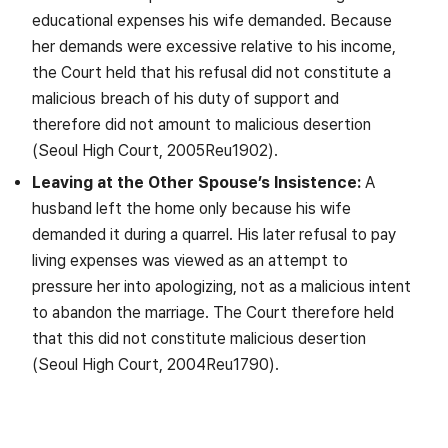
educational expenses his wife demanded. Because
her demands were excessive relative to his income,
the Court held that his refusal did not constitute a
malicious breach of his duty of support and
therefore did not amount to malicious desertion
(Seoul High Court, 2005Reu1902).
Leaving at the Other Spouse’s Insistence:
A
husband left the home only because his wife
demanded it during a quarrel. His later refusal to pay
living expenses was viewed as an attempt to
pressure her into apologizing, not as a malicious intent
to abandon the marriage. The Court therefore held
that this did not constitute malicious desertion
(Seoul High Court, 2004Reu1790).