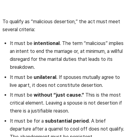
To qualify as “malicious desertion,” the act must meet
several criteria:
It must be
intentional
. The term “malicious” implies
an intent to end the marriage or, at minimum, a willful
disregard for the marital duties that leads to its
breakdown.
It must be
unilateral
. If spouses mutually agree to
live apart, it does not constitute desertion.
It must be
without “just cause.”
This is the most
critical element. Leaving a spouse is not desertion if
there is a justifiable reason.
It must be for a
substantial period
. A brief
departure after a quarrel to cool off does not qualify.
The abandonment must be persistent.