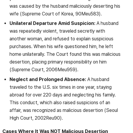
was caused by the husband maliciously deserting his
wife (Supreme Court of Korea, 90Meu583).
Unilateral Departure Amid Suspicion:
A husband
was repeatedly violent, traveled secretly with
another woman, and refused to explain suspicious
purchases. When his wife questioned him, he left
home unilaterally. The Court found this was malicious
desertion, placing primary responsibility on him
(Supreme Court, 2006Meu959).
Neglect and Prolonged Absence:
A husband
traveled to the U.S. six times in one year, staying
abroad for over 220 days and neglecting his family.
This conduct, which also raised suspicions of an
affair, was recognized as malicious desertion (Seoul
High Court, 2002Reu90).
Cases Where It Was NOT Malicious Desertion