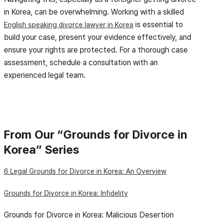
in Korea, can be overwhelming. Working with a skilled
is essential to
English speaking divorce lawyer in Korea
build your case, present your evidence effectively, and
ensure your rights are protected. For a thorough case
assessment, schedule a consultation with an
experienced legal team.
From Our “Grounds for Divorce in
Korea” Series
6 Legal Grounds for Divorce in Korea: An Overview
Grounds for Divorce in Korea: Infidelity
Grounds for Divorce in Korea: Malicious Desertion