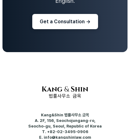
English.
Get a Consultation →
Kang&Shin 법률사무소 금옥
A.
2F, 156, Seochojungang-ro,
Seocho-gu, Seoul, Republic of Korea
T.
+82-02-3495-0906
E.
info@kangshinlaw.com