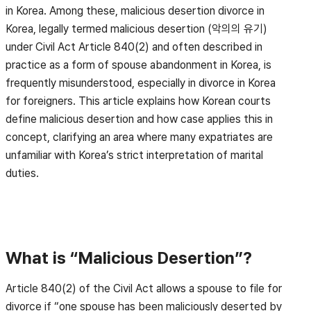
in Korea. Among these, malicious desertion divorce in
Korea, legally termed malicious desertion (악의의 유기)
under Civil Act Article 840(2) and often described in
practice as a form of spouse abandonment in Korea, is
frequently misunderstood, especially in divorce in Korea
for foreigners. This article explains how Korean courts
define malicious desertion and how case applies this in
concept, clarifying an area where many expatriates are
unfamiliar with Korea’s strict interpretation of marital
duties.
What is “Malicious Desertion”?
Article 840(2) of the Civil Act allows a spouse to file for
divorce if “one spouse has been maliciously deserted by