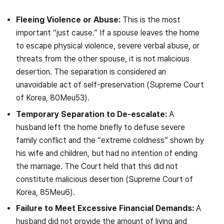
Fleeing Violence or Abuse:
This is the most
important “just cause.” If a spouse leaves the home
to escape physical violence, severe verbal abuse, or
threats from the other spouse, it is not malicious
desertion. The separation is considered an
unavoidable act of self-preservation (Supreme Court
of Korea, 80Meu53).
Temporary Separation to De-escalate:
A
husband left the home briefly to defuse severe
family conflict and the “extreme coldness” shown by
his wife and children, but had no intention of ending
the marriage. The Court held that this did not
constitute malicious desertion (Supreme Court of
Korea, 85Meu6).
Failure to Meet Excessive Financial Demands:
A
husband did not provide the amount of living and