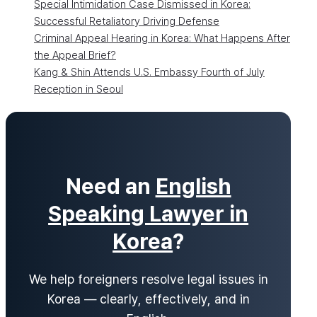
Special Intimidation Case Dismissed in Korea:
Successful Retaliatory Driving Defense
Criminal Appeal Hearing in Korea: What Happens After
the Appeal Brief?
Kang & Shin Attends U.S. Embassy Fourth of July
Reception in Seoul
Need an
English
Speaking Lawyer in
Korea
?
We help foreigners resolve legal issues in
Korea — clearly, effectively, and in