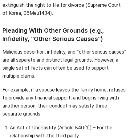
extinguish the right to file for divorce (Supreme Court
of Korea, 96Meu1434).
Pleading With Other Grounds (e.g.,
Infidelity, “Other Serious Causes”)
Malicious desertion, infidelity, and “other serious causes”
are all separate and distinct legal grounds. However, a
single set of facts can often be used to support
multiple claims.
For example, if a spouse leaves the family home, refuses
to provide any financial support, and begins living with
another person, their conduct may satisfy three
separate grounds:
An Act of Unchastity (Article 840(1)) – For the
relationship with the third party.