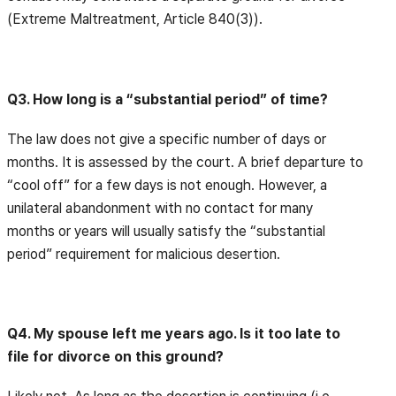
(Extreme Maltreatment, Article 840(3)).
Q3. How long is a “substantial period” of time?
The law does not give a specific number of days or
months. It is assessed by the court. A brief departure to
“cool off” for a few days is not enough. However, a
unilateral abandonment with no contact for many
months or years will usually satisfy the “substantial
period” requirement for malicious desertion.
Q4. My spouse left me years ago. Is it too late to
file for divorce on this ground?