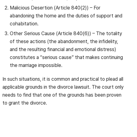
Malicious Desertion (Article 840(2)) – For
abandoning the home and the duties of support and
cohabitation.
Other Serious Cause (Article 840(6)) – The totality
of these actions (the abandonment, the infidelity,
and the resulting financial and emotional distress)
constitutes a “serious cause” that makes continuing
the marriage impossible.
In such situations, it is common and practical to plead all
applicable grounds in the divorce lawsuit. The court only
needs to find that one of the grounds has been proven
to grant the divorce.