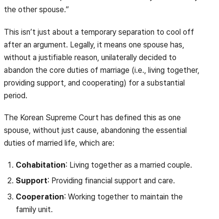
the other spouse.”
This isn’t just about a temporary separation to cool off
after an argument. Legally, it means one spouse has,
without a justifiable reason, unilaterally decided to
abandon the core duties of marriage (i.e., living together,
providing support, and cooperating) for a substantial
period.
The Korean Supreme Court has defined this as one
spouse, without just cause, abandoning the essential
duties of married life, which are:
Cohabitation
: Living together as a married couple.
Support
: Providing financial support and care.
Cooperation
: Working together to maintain the
family unit.