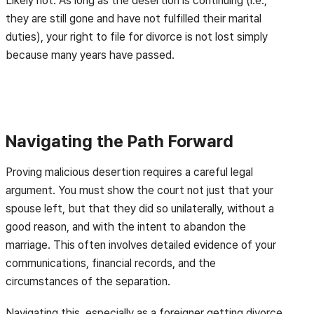
Likely not. As long as the desertion is continuing (i.e.,
they are still gone and have not fulfilled their marital
duties), your right to file for divorce is not lost simply
because many years have passed.
Navigating the Path Forward
Proving malicious desertion requires a careful legal
argument. You must show the court not just that your
spouse left, but that they did so unilaterally, without a
good reason, and with the intent to abandon the
marriage. This often involves detailed evidence of your
communications, financial records, and the
circumstances of the separation.
Navigating this, especially as a foreigner getting divorce