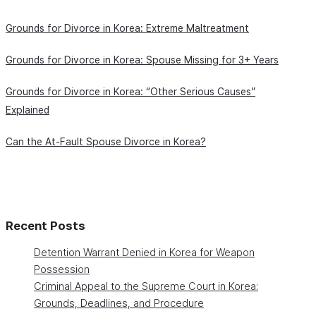
Grounds for Divorce in Korea: Extreme Maltreatment
Grounds for Divorce in Korea: Spouse Missing for 3+ Years
Grounds for Divorce in Korea: “Other Serious Causes”
Explained
Can the At-Fault Spouse Divorce in Korea?
Recent Posts
Detention Warrant Denied in Korea for Weapon
Possession
Criminal Appeal to the Supreme Court in Korea:
Grounds, Deadlines, and Procedure