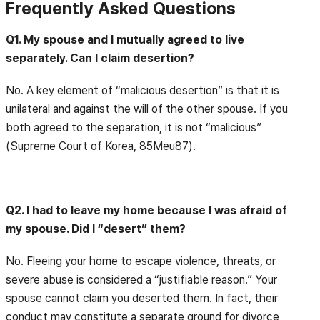
Frequently Asked Questions
Q1. My spouse and I mutually agreed to live
separately. Can I claim desertion?
No. A key element of “malicious desertion” is that it is
unilateral and against the will of the other spouse. If you
both agreed to the separation, it is not “malicious”
(Supreme Court of Korea, 85Meu87).
Q2. I had to leave my home because I was afraid of
my spouse. Did I “desert” them?
No. Fleeing your home to escape violence, threats, or
severe abuse is considered a “justifiable reason.” Your
spouse cannot claim you deserted them. In fact, their
conduct may constitute a separate ground for divorce