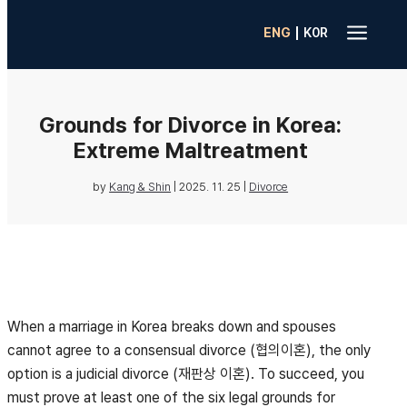
a
|
ENG
K0R
Grounds for Divorce in Korea:
Extreme Maltreatment
by
Kang & Shin
|
2025. 11. 25
|
Divorce
When a marriage in Korea breaks down and spouses
cannot agree to a consensual divorce (협의이혼), the only
option is a judicial divorce (재판상 이혼). To succeed, you
must prove at least one of the six legal grounds for