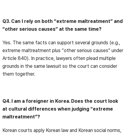
Q3. Can I rely on both “extreme maltreatment” and
“other serious causes” at the same time?
Yes. The same facts can support several grounds (e.g.,
extreme maltreatment plus “other serious causes” under
Article 840). In practice, lawyers often plead multiple
grounds in the same lawsuit so the court can consider
them together.
Q4. I am a foreigner in Korea. Does the court look
at cultural differences when judging “extreme
maltreatment”?
Korean courts apply Korean law and Korean social norms,