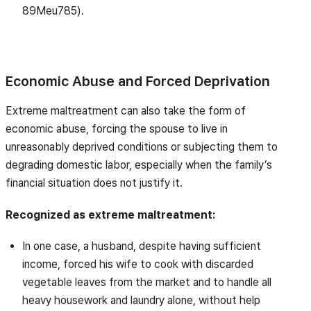
89Meu785).
Economic Abuse and Forced Deprivation
Extreme maltreatment can also take the form of
economic abuse, forcing the spouse to live in
unreasonably deprived conditions or subjecting them to
degrading domestic labor, especially when the family’s
financial situation does not justify it.
Recognized as extreme maltreatment:
In one case, a husband, despite having sufficient
income, forced his wife to cook with discarded
vegetable leaves from the market and to handle all
heavy housework and laundry alone, without help