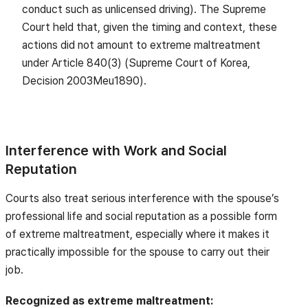
conduct such as unlicensed driving). The Supreme
Court held that, given the timing and context, these
actions did not amount to extreme maltreatment
under Article 840(3) (Supreme Court of Korea,
Decision 2003Meu1890).
Interference with Work and Social
Reputation
Courts also treat serious interference with the spouse’s
professional life and social reputation as a possible form
of extreme maltreatment, especially where it makes it
practically impossible for the spouse to carry out their
job.
Recognized as extreme maltreatment: