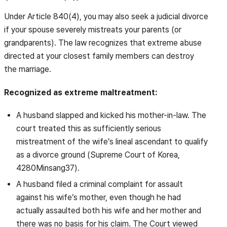
Under Article 840(4), you may also seek a judicial divorce
if your spouse severely mistreats your parents (or
grandparents). The law recognizes that extreme abuse
directed at your closest family members can destroy
the marriage.
Recognized as extreme maltreatment:
A husband slapped and kicked his mother-in-law. The
court treated this as sufficiently serious
mistreatment of the wife’s lineal ascendant to qualify
as a divorce ground (Supreme Court of Korea,
4280Minsang37).
A husband filed a criminal complaint for assault
against his wife’s mother, even though he had
actually assaulted both his wife and her mother and
there was no basis for his claim. The Court viewed