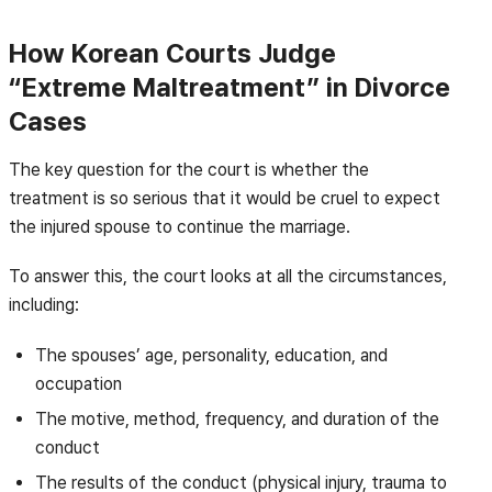
How Korean Courts Judge
“Extreme Maltreatment” in Divorce
Cases
The key question for the court is whether the
treatment is so serious that it would be cruel to expect
the injured spouse to continue the marriage.
To answer this, the court looks at all the circumstances,
including:
The spouses’ age, personality, education, and
occupation
The motive, method, frequency, and duration of the
conduct
The results of the conduct (physical injury, trauma to