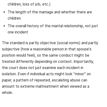
children, loss of job, etc.)
The length of the marriage and whether there are
children
The overall history of the marital relationship, not just
one incident
The standard is partly objective (social norms) and partly
subjective (how a reasonable person in that spouse’s
position would feel), so the same conduct might be
treated differently depending on context. Importantly,
the court does not just examine each incident in
isolation. Even if individual acts might look “minor” on
paper, a pattern of repeated, escalating abuse can
amount to extreme maltreatment when viewed as a
whole.