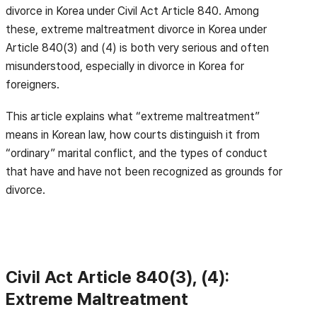
divorce in Korea under Civil Act Article 840. Among
these, extreme maltreatment divorce in Korea under
Article 840(3) and (4) is both very serious and often
misunderstood, especially in divorce in Korea for
foreigners.
This article explains what “extreme maltreatment”
means in Korean law, how courts distinguish it from
“ordinary” marital conflict, and the types of conduct
that have and have not been recognized as grounds for
divorce.
Civil Act Article 840(3), (4):
Extreme Maltreatment