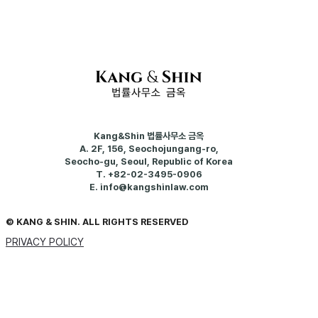
Kang&Shin 법률사무소 금옥
A.
2F, 156, Seochojungang-ro,
Seocho-gu, Seoul, Republic of Korea
T.
+82-02-3495-0906
E.
info@kangshinlaw.com
© KANG & SHIN. ALL RIGHTS RESERVED
PRIVACY POLICY