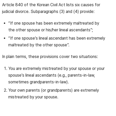
Article 840 of the Korean Civil Act lists six causes for
judicial divorce. Subparagraphs (3) and (4) provide:
“If one spouse has been extremely maltreated by
the other spouse or his/her lineal ascendants”;
“If one spouse’s lineal ascendant has been extremely
maltreated by the other spouse”.
In plain terms, these provisions cover two situations:
You are extremely mistreated by your spouse or your
spouse’s lineal ascendants (e.g., parents-in-law,
sometimes grandparents-in-law).
Your own parents (or grandparents) are extremely
mistreated by your spouse.