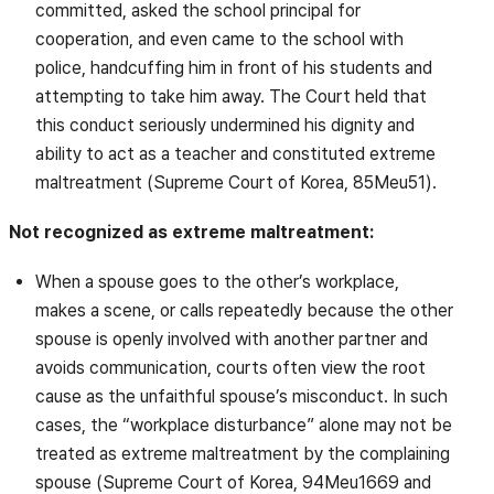
committed, asked the school principal for
cooperation, and even came to the school with
police, handcuffing him in front of his students and
attempting to take him away. The Court held that
this conduct seriously undermined his dignity and
ability to act as a teacher and constituted extreme
maltreatment (Supreme Court of Korea, 85Meu51).
Not recognized as extreme maltreatment:
When a spouse goes to the other’s workplace,
makes a scene, or calls repeatedly because the other
spouse is openly involved with another partner and
avoids communication, courts often view the root
cause as the unfaithful spouse’s misconduct. In such
cases, the “workplace disturbance” alone may not be
treated as extreme maltreatment by the complaining
spouse (Supreme Court of Korea, 94Meu1669 and