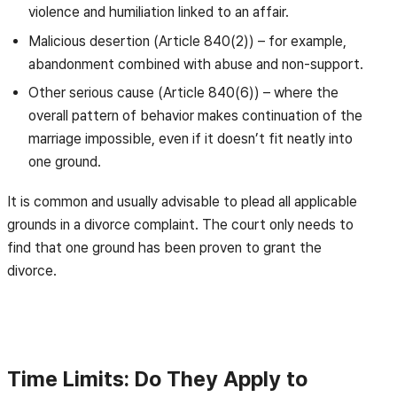
violence and humiliation linked to an affair.
Malicious desertion (Article 840(2)) – for example,
abandonment combined with abuse and non-support.
Other serious cause (Article 840(6)) – where the
overall pattern of behavior makes continuation of the
marriage impossible, even if it doesn’t fit neatly into
one ground.
It is common and usually advisable to plead all applicable
grounds in a divorce complaint. The court only needs to
find that one ground has been proven to grant the
divorce.
Time Limits: Do They Apply to