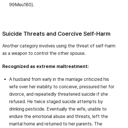
99Meu180).
Suicide Threats and Coercive Self-Harm
Another category involves using the threat of self-harm
as a weapon to control the other spouse.
Recognized as extreme maltreatment:
A husband from early in the marriage criticized his
wife over her inability to conceive, pressured her for
divorce, and repeatedly threatened suicide if she
refused. He twice staged suicide attempts by
drinking pesticide. Eventually the wife, unable to
endure the emotional abuse and threats, left the
marital home and returned to her parents. The