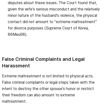
disputes about these issues. The Court found that,
given the wife’s serious misconduct and the relatively
minor nature of the husband’s violence, the physical
contact did not amount to “extreme maltreatment”
for divorce purposes (Supreme Court of Korea,
86Meu68).
False Criminal Complaints and Legal
Harassment
Extreme maltreatment is not limited to physical acts.
False criminal complaints or legal steps taken with the
intent to destroy the other spouse’s honor or restrict
their freedom can also amount to extreme
maltreatment.