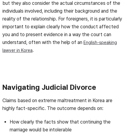
but they also consider the actual circumstances of the
individuals involved, including their background and the
reality of the relationship. For foreigners, it is particularly
important to explain clearly how the conduct affected
you and to present evidence in a way the court can
understand, often with the help of an
English-speaking
.
lawyer in Korea
Navigating Judicial Divorce
Claims based on extreme maltreatment in Korea are
highly fact-specific. The outcome depends on:
How clearly the facts show that continuing the
marriage would be intolerable