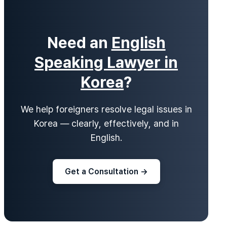
Need an
English
Speaking Lawyer in
Korea
?
We help foreigners resolve legal issues in
Korea — clearly, effectively, and in
English.
Get a Consultation →