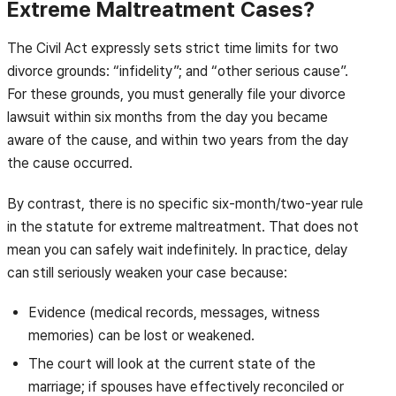
Extreme Maltreatment Cases?
The Civil Act expressly sets strict time limits for two
divorce grounds: “infidelity”; and “other serious cause”.
For these grounds, you must generally file your divorce
lawsuit within six months from the day you became
aware of the cause, and within two years from the day
the cause occurred.
By contrast, there is no specific six-month/two-year rule
in the statute for extreme maltreatment. That does not
mean you can safely wait indefinitely. In practice, delay
can still seriously weaken your case because:
Evidence (medical records, messages, witness
memories) can be lost or weakened.
The court will look at the current state of the
marriage; if spouses have effectively reconciled or