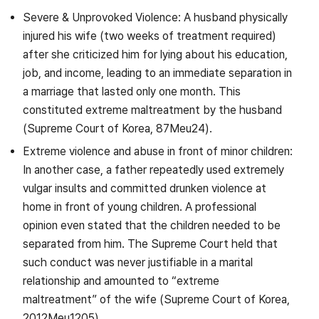
Severe & Unprovoked Violence: A husband physically
injured his wife (two weeks of treatment required)
after she criticized him for lying about his education,
job, and income, leading to an immediate separation in
a marriage that lasted only one month. This
constituted extreme maltreatment by the husband
(Supreme Court of Korea, 87Meu24).
Extreme violence and abuse in front of minor children:
In another case, a father repeatedly used extremely
vulgar insults and committed drunken violence at
home in front of young children. A professional
opinion even stated that the children needed to be
separated from him. The Supreme Court held that
such conduct was never justifiable in a marital
relationship and amounted to “extreme
maltreatment” of the wife (Supreme Court of Korea,
2012Meu1205).