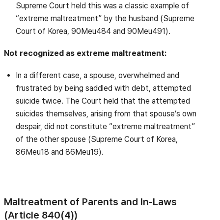
Supreme Court held this was a classic example of
“extreme maltreatment” by the husband (Supreme
Court of Korea, 90Meu484 and 90Meu491).
Not recognized as extreme maltreatment:
In a different case, a spouse, overwhelmed and
frustrated by being saddled with debt, attempted
suicide twice. The Court held that the attempted
suicides themselves, arising from that spouse’s own
despair, did not constitute “extreme maltreatment”
of the other spouse (Supreme Court of Korea,
86Meu18 and 86Meu19).
Maltreatment of Parents and In-Laws
(Article 840(4))