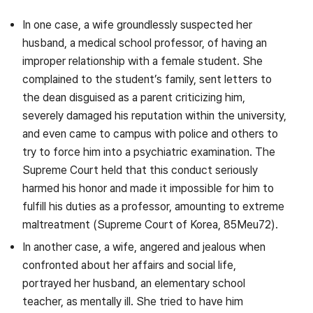
In one case, a wife groundlessly suspected her
husband, a medical school professor, of having an
improper relationship with a female student. She
complained to the student’s family, sent letters to
the dean disguised as a parent criticizing him,
severely damaged his reputation within the university,
and even came to campus with police and others to
try to force him into a psychiatric examination. The
Supreme Court held that this conduct seriously
harmed his honor and made it impossible for him to
fulfill his duties as a professor, amounting to extreme
maltreatment (Supreme Court of Korea, 85Meu72).
In another case, a wife, angered and jealous when
confronted about her affairs and social life,
portrayed her husband, an elementary school
teacher, as mentally ill. She tried to have him