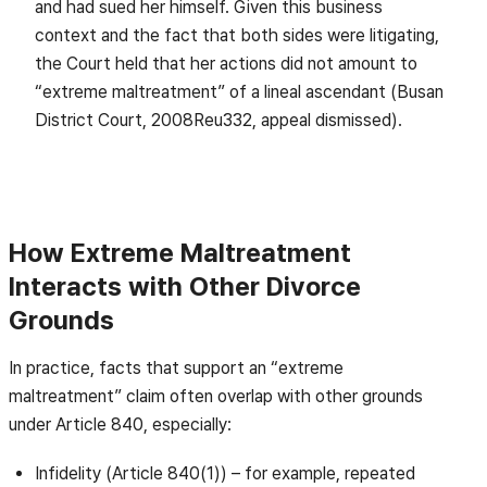
and had sued her himself. Given this business
context and the fact that both sides were litigating,
the Court held that her actions did not amount to
“extreme maltreatment” of a lineal ascendant (Busan
District Court, 2008Reu332, appeal dismissed).
How Extreme Maltreatment
Interacts with Other Divorce
Grounds
In practice, facts that support an “extreme
maltreatment” claim often overlap with other grounds
under Article 840, especially:
Infidelity (Article 840(1)) – for example, repeated