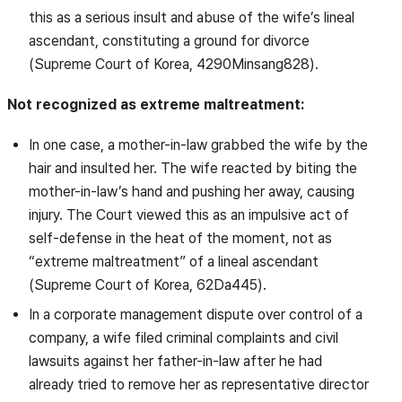
this as a serious insult and abuse of the wife’s lineal
ascendant, constituting a ground for divorce
(Supreme Court of Korea, 4290Minsang828).
Not recognized as extreme maltreatment:
In one case, a mother-in-law grabbed the wife by the
hair and insulted her. The wife reacted by biting the
mother-in-law’s hand and pushing her away, causing
injury. The Court viewed this as an impulsive act of
self-defense in the heat of the moment, not as
“extreme maltreatment” of a lineal ascendant
(Supreme Court of Korea, 62Da445).
In a corporate management dispute over control of a
company, a wife filed criminal complaints and civil
lawsuits against her father-in-law after he had
already tried to remove her as representative director