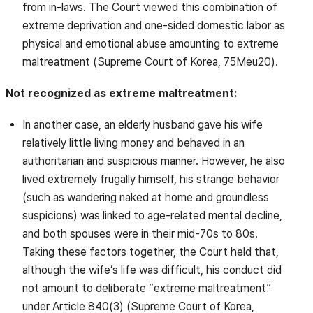
from in-laws. The Court viewed this combination of
extreme deprivation and one-sided domestic labor as
physical and emotional abuse amounting to extreme
maltreatment (Supreme Court of Korea, 75Meu20).
Not recognized as extreme maltreatment:
In another case, an elderly husband gave his wife
relatively little living money and behaved in an
authoritarian and suspicious manner. However, he also
lived extremely frugally himself, his strange behavior
(such as wandering naked at home and groundless
suspicions) was linked to age-related mental decline,
and both spouses were in their mid-70s to 80s.
Taking these factors together, the Court held that,
although the wife’s life was difficult, his conduct did
not amount to deliberate “extreme maltreatment”
under Article 840(3) (Supreme Court of Korea,