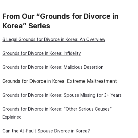
From Our “Grounds for Divorce in
Korea” Series
6 Legal Grounds for Divorce in Korea: An Overview
Grounds for Divorce in Korea: Infidelity
Grounds for Divorce in Korea: Malicious Desertion
Grounds for Divorce in Korea: Extreme Maltreatment
Grounds for Divorce in Korea: Spouse Missing for 3+ Years
Grounds for Divorce in Korea: “Other Serious Causes”
Explained
Can the At-Fault Spouse Divorce in Korea?