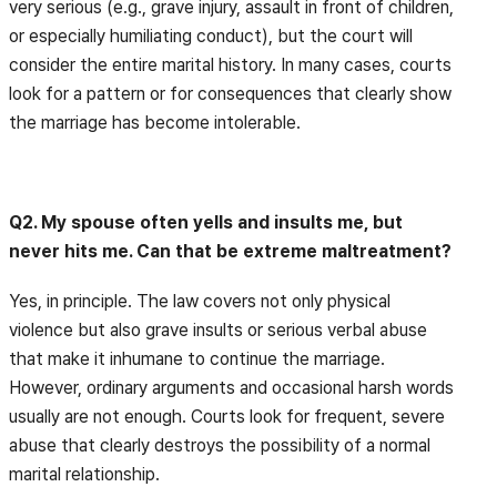
very serious (e.g., grave injury, assault in front of children,
or especially humiliating conduct), but the court will
consider the entire marital history. In many cases, courts
look for a pattern or for consequences that clearly show
the marriage has become intolerable.
Q2. My spouse often yells and insults me, but
never hits me. Can that be extreme maltreatment?
Yes, in principle. The law covers not only physical
violence but also grave insults or serious verbal abuse
that make it inhumane to continue the marriage.
However, ordinary arguments and occasional harsh words
usually are not enough. Courts look for frequent, severe
abuse that clearly destroys the possibility of a normal
marital relationship.