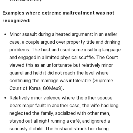
Examples where extreme maltreatment was not
recognized:
Minor assault during a heated argument: In an earlier
case, a couple argued over property title and drinking
problems. The husband used some insulting language
and engaged in a limited physical scuffle. The Court
viewed this as an unfortunate but relatively minor
quarrel and held it did not reach the level where
continuing the marriage was intolerable (Supreme
Court of Korea, 80Meu9).
Relatively minor violence where the other spouse
bears major fault: In another case, the wife had long
neglected the family, socialized with other men,
stayed out all night running a café, and ignored a
seriously ill child. The husband struck her during