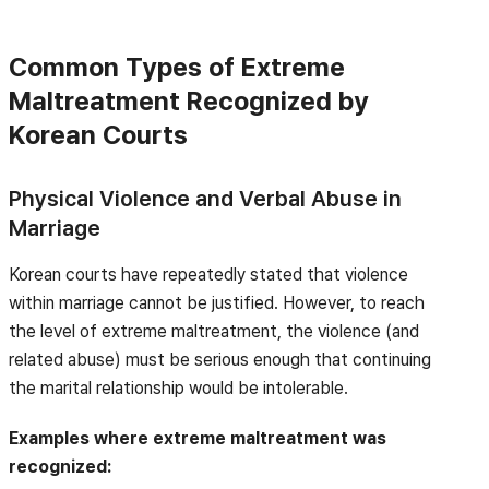
Common Types of Extreme
Maltreatment Recognized by
Korean Courts
Physical Violence and Verbal Abuse in
Marriage
Korean courts have repeatedly stated that violence
within marriage cannot be justified. However, to reach
the level of extreme maltreatment, the violence (and
related abuse) must be serious enough that continuing
the marital relationship would be intolerable.
Examples where extreme maltreatment was
recognized: