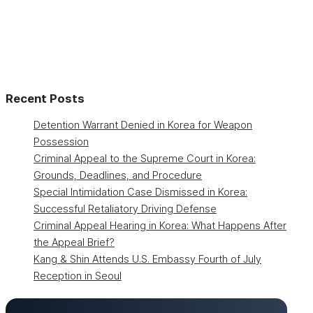
Recent Posts
Detention Warrant Denied in Korea for Weapon
Possession
Criminal Appeal to the Supreme Court in Korea:
Grounds, Deadlines, and Procedure
Special Intimidation Case Dismissed in Korea:
Successful Retaliatory Driving Defense
Criminal Appeal Hearing in Korea: What Happens After
the Appeal Brief?
Kang & Shin Attends U.S. Embassy Fourth of July
Reception in Seoul