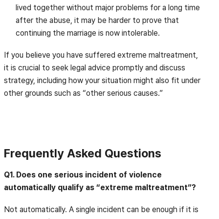
lived together without major problems for a long time
after the abuse, it may be harder to prove that
continuing the marriage is now intolerable.
If you believe you have suffered extreme maltreatment,
it is crucial to seek legal advice promptly and discuss
strategy, including how your situation might also fit under
other grounds such as “other serious causes.”
Frequently Asked Questions
Q1. Does one serious incident of violence
automatically qualify as “extreme maltreatment”?
Not automatically. A single incident can be enough if it is