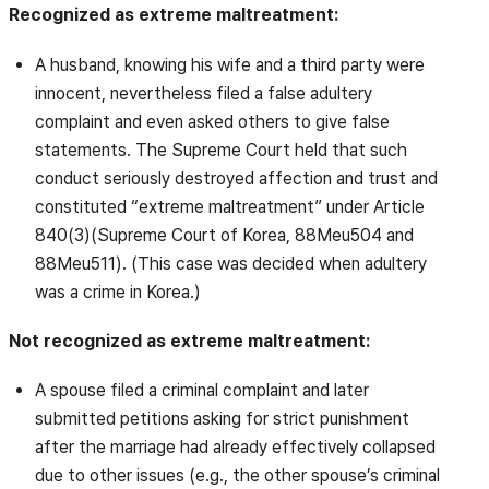
Recognized as extreme maltreatment:
A husband, knowing his wife and a third party were
innocent, nevertheless filed a false adultery
complaint and even asked others to give false
statements. The Supreme Court held that such
conduct seriously destroyed affection and trust and
constituted “extreme maltreatment” under Article
840(3)(Supreme Court of Korea, 88Meu504 and
88Meu511). (This case was decided when adultery
was a crime in Korea.)
Not recognized as extreme maltreatment:
A spouse filed a criminal complaint and later
submitted petitions asking for strict punishment
after the marriage had already effectively collapsed
due to other issues (e.g., the other spouse’s criminal