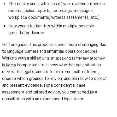
The quality and lawfulness of your evidence (medical
records, police reports, recordings, messages,
workplace documents, witness statements, etc.)
How your situation fits within multiple possible
grounds for divorce
For foreigners, this process is even more challenging due
to language barriers and unfamiliar court procedures.
Working with a skilled
English speaking family law attorney
is important to assess whether your situation
in Korea
meets the legal standard for extreme maltreatment,
choose which grounds to rely on, and plan how to collect
and present evidence. For a confidential case
assessment and tailored advice, you can schedule a
consultation with an experienced legal team.