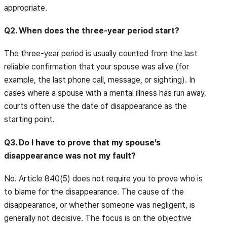
appropriate.
Q2. When does the three-year period start?
The three-year period is usually counted from the last
reliable confirmation that your spouse was alive (for
example, the last phone call, message, or sighting). In
cases where a spouse with a mental illness has run away,
courts often use the date of disappearance as the
starting point.
Q3. Do I have to prove that my spouse’s
disappearance was not my fault?
No. Article 840(5) does not require you to prove who is
to blame for the disappearance. The cause of the
disappearance, or whether someone was negligent, is
generally not decisive. The focus is on the objective