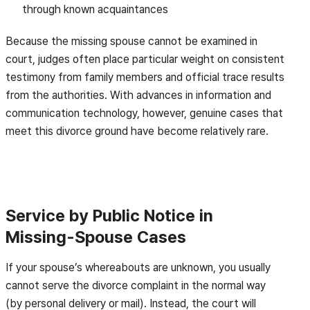
through known acquaintances
Because the missing spouse cannot be examined in
court, judges often place particular weight on consistent
testimony from family members and official trace results
from the authorities. With advances in information and
communication technology, however, genuine cases that
meet this divorce ground have become relatively rare.
Service by Public Notice in
Missing-Spouse Cases
If your spouse’s whereabouts are unknown, you usually
cannot serve the divorce complaint in the normal way
(by personal delivery or mail). Instead, the court will