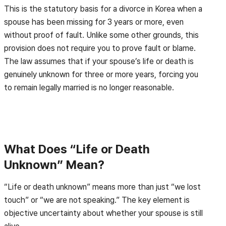
This is the statutory basis for a divorce in Korea when a
spouse has been missing for 3 years or more, even
without proof of fault. Unlike some other grounds, this
provision does not require you to prove fault or blame.
The law assumes that if your spouse’s life or death is
genuinely unknown for three or more years, forcing you
to remain legally married is no longer reasonable.
What Does “Life or Death
Unknown” Mean?
“Life or death unknown” means more than just “we lost
touch” or “we are not speaking.” The key element is
objective uncertainty about whether your spouse is still