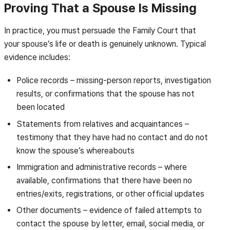
Proving That a Spouse Is Missing
In practice, you must persuade the Family Court that
your spouse’s life or death is genuinely unknown. Typical
evidence includes:
Police records – missing-person reports, investigation
results, or confirmations that the spouse has not
been located
Statements from relatives and acquaintances –
testimony that they have had no contact and do not
know the spouse’s whereabouts
Immigration and administrative records – where
available, confirmations that there have been no
entries/exits, registrations, or other official updates
Other documents – evidence of failed attempts to
contact the spouse by letter, email, social media, or