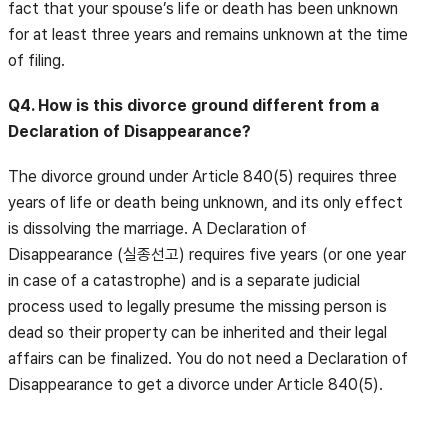
fact that your spouse’s life or death has been unknown
for at least three years and remains unknown at the time
of filing.
Q4. How is this divorce ground different from a
Declaration of Disappearance?
The divorce ground under Article 840(5) requires three
years of life or death being unknown, and its only effect
is dissolving the marriage. A Declaration of
Disappearance (실종선고) requires five years (or one year
in case of a catastrophe) and is a separate judicial
process used to legally presume the missing person is
dead so their property can be inherited and their legal
affairs can be finalized. You do not need a Declaration of
Disappearance to get a divorce under Article 840(5).