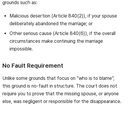
grounds such as:
Malicious desertion (Article 840(2)), if your spouse
deliberately abandoned the marriage; or
Other serious cause (Article 840(6)), if the overall
circumstances make continuing the marriage
impossible.
No Fault Requirement
Unlike some grounds that focus on “who is to blame”,
this ground is no-fault in structure. The court does not
require you to prove that the missing spouse, or anyone
else, was negligent or responsible for the disappearance.