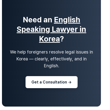
Need an
English
Speaking Lawyer in
Korea
?
We help foreigners resolve legal issues in
Korea — clearly, effectively, and in
English.
Get a Consultation →