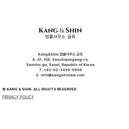
Kang&Shin 법률사무소 금옥
A.
2F, 156, Seochojungang-ro,
Seocho-gu, Seoul, Republic of Korea
T.
+82-02-3495-0906
E.
info@kangshinlaw.com
© KANG & SHIN. ALL RIGHTS RESERVED
PRIVACY POLICY