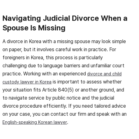
Navigating Judicial Divorce When a
Spouse Is Missing
A divorce in Korea with a missing spouse may look simple
on paper, but it involves careful work in practice. For
foreigners in Korea, this process is particularly
challenging due to language barriers and unfamiliar court
practice. Working with an experienced
divorce and child
is important to assess whether
custody lawyer in Korea
your situation fits Article 840(5) or another ground, and
to navigate service by public notice and the judicial
divorce procedure efficiently. If you need tailored advice
on your case, you can contact our firm and speak with an
.
English-speaking Korean lawyer