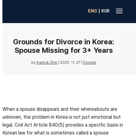
a
|
ENG
K0R
Grounds for Divorce in Korea:
Spouse Missing for 3+ Years
by
Kang & Shin
|
2025. 11. 27
|
Divorce
When a spouse disappears and their whereabouts are
unknown, the problem in Korea is not just emotional but
legal. Civil Act Article 840(5) provides a specific basis in
Korean law for what is sometimes called a spouse