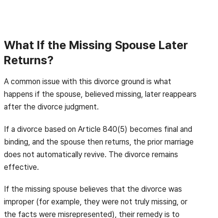
What If the Missing Spouse Later
Returns?
A common issue with this divorce ground is what
happens if the spouse, believed missing, later reappears
after the divorce judgment.
If a divorce based on Article 840(5) becomes final and
binding, and the spouse then returns, the prior marriage
does not automatically revive. The divorce remains
effective.
If the missing spouse believes that the divorce was
improper (for example, they were not truly missing, or
the facts were misrepresented), their remedy is to