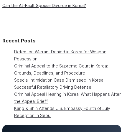
Can the At-Fault Spouse Divorce in Korea?
Recent Posts
Detention Warrant Denied in Korea for Weapon
Possession
Criminal Appeal to the Supreme Court in Korea:
Grounds, Deadlines, and Procedure
Special Intimidation Case Dismissed in Korea:
Successful Retaliatory Driving Defense
Criminal Appeal Hearing in Korea: What Happens After
the Appeal Brief?
Kang & Shin Attends U.S. Embassy Fourth of July
Reception in Seoul