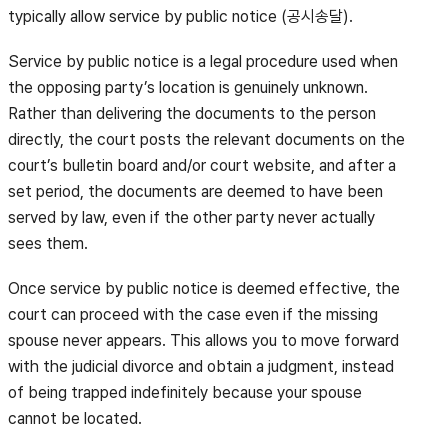
typically allow service by public notice (공시송달).
Service by public notice is a legal procedure used when
the opposing party’s location is genuinely unknown.
Rather than delivering the documents to the person
directly, the court posts the relevant documents on the
court’s bulletin board and/or court website, and after a
set period, the documents are deemed to have been
served by law, even if the other party never actually
sees them.
Once service by public notice is deemed effective, the
court can proceed with the case even if the missing
spouse never appears. This allows you to move forward
with the judicial divorce and obtain a judgment, instead
of being trapped indefinitely because your spouse
cannot be located.