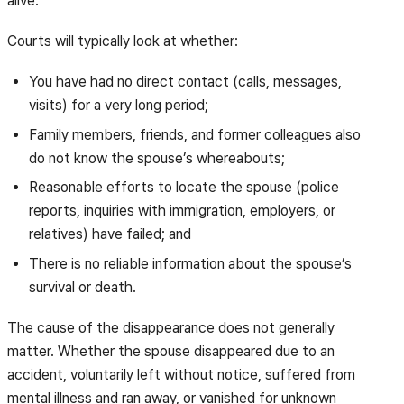
alive.
Courts will typically look at whether:
You have had no direct contact (calls, messages,
visits) for a very long period;
Family members, friends, and former colleagues also
do not know the spouse’s whereabouts;
Reasonable efforts to locate the spouse (police
reports, inquiries with immigration, employers, or
relatives) have failed; and
There is no reliable information about the spouse’s
survival or death.
The cause of the disappearance does not generally
matter. Whether the spouse disappeared due to an
accident, voluntarily left without notice, suffered from
mental illness and ran away, or vanished for unknown