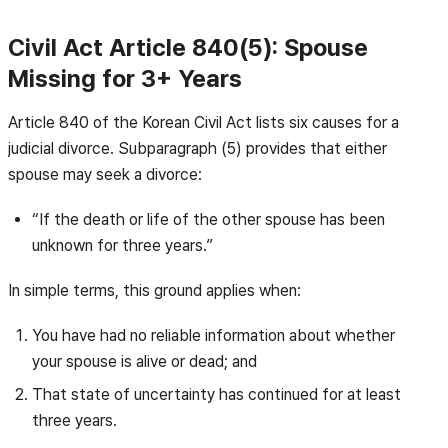
Civil Act Article 840(5): Spouse
Missing for 3+ Years
Article 840 of the Korean Civil Act lists six causes for a
judicial divorce. Subparagraph (5) provides that either
spouse may seek a divorce:
“If the death or life of the other spouse has been
unknown for three years.”
In simple terms, this ground applies when:
You have had no reliable information about whether
your spouse is alive or dead; and
That state of uncertainty has continued for at least
three years.