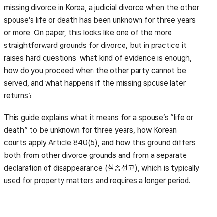
missing divorce in Korea, a judicial divorce when the other
spouse’s life or death has been unknown for three years
or more. On paper, this looks like one of the more
straightforward grounds for divorce, but in practice it
raises hard questions: what kind of evidence is enough,
how do you proceed when the other party cannot be
served, and what happens if the missing spouse later
returns?
This guide explains what it means for a spouse’s “life or
death” to be unknown for three years, how Korean
courts apply Article 840(5), and how this ground differs
both from other divorce grounds and from a separate
declaration of disappearance (실종선고), which is typically
used for property matters and requires a longer period.