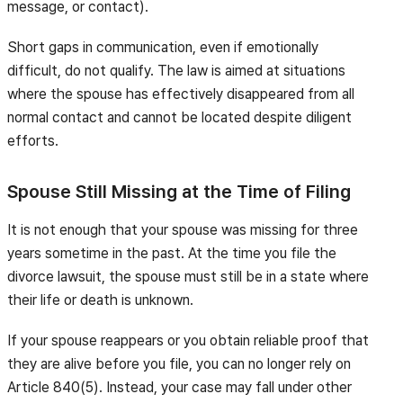
message, or contact).
Short gaps in communication, even if emotionally
difficult, do not qualify. The law is aimed at situations
where the spouse has effectively disappeared from all
normal contact and cannot be located despite diligent
efforts.
Spouse Still Missing at the Time of Filing
It is not enough that your spouse was missing for three
years sometime in the past. At the time you file the
divorce lawsuit, the spouse must still be in a state where
their life or death is unknown.
If your spouse reappears or you obtain reliable proof that
they are alive before you file, you can no longer rely on
Article 840(5). Instead, your case may fall under other