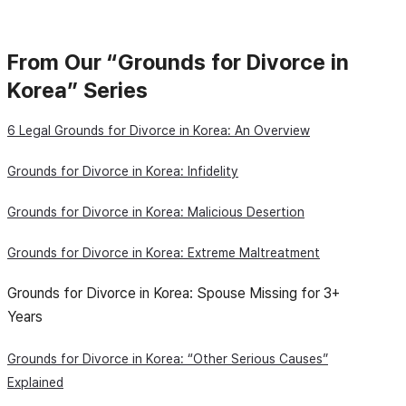
From Our “Grounds for Divorce in
Korea” Series
6 Legal Grounds for Divorce in Korea: An Overview
Grounds for Divorce in Korea: Infidelity
Grounds for Divorce in Korea: Malicious Desertion
Grounds for Divorce in Korea: Extreme Maltreatment
Grounds for Divorce in Korea: Spouse Missing for 3+
Years
Grounds for Divorce in Korea: “Other Serious Causes”
Explained