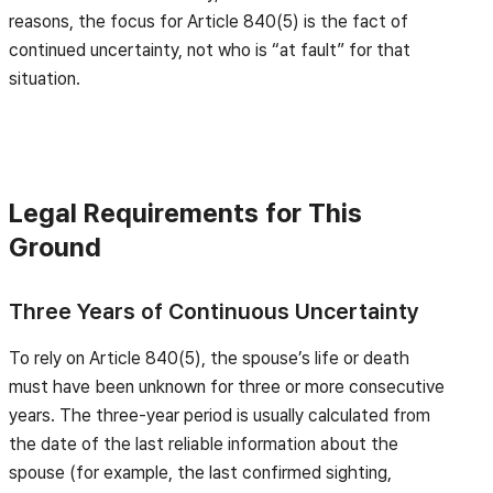
reasons, the focus for Article 840(5) is the fact of
continued uncertainty, not who is “at fault” for that
situation.
Legal Requirements for This
Ground
Three Years of Continuous Uncertainty
To rely on Article 840(5), the spouse’s life or death
must have been unknown for three or more consecutive
years. The three-year period is usually calculated from
the date of the last reliable information about the
spouse (for example, the last confirmed sighting,