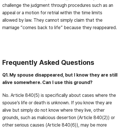
challenge the judgment through procedures such as an
appeal or a motion for retrial within the time limits
allowed by law. They cannot simply claim that the
marriage “comes back to life” because they reappeared.
Frequently Asked Questions
Q1. My spouse disappeared, but I know they are still
alive somewhere. Can I use this ground?
No. Article 840(5) is specifically about cases where the
spouse’s life or death is unknown. If you know they are
alive but simply do not know where they live, other
grounds, such as malicious desertion (Article 840(2)) or
other serious causes (Article 840(6)), may be more