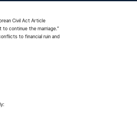
rean Civil Act Article
lt to continue the marriage.”
nflicts to financial ruin and
y: