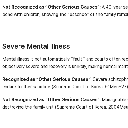
Not Recognized as “Other Serious Causes”:
A 40-year sep
bond with children, showing the “essence” of the family re
Severe Mental Illness
Mental illness is not automatically “fault,” and courts often
objectively severe and recovery is unlikely, making normal marit
Recognized as “Other Serious Causes”:
Severe schizophre
endure further sacrifice (Supreme Court of Korea, 91Meu627)
Not Recognized as “Other Serious Causes”:
Manageable c
destroying the family unit (Supreme Court of Korea, 2004Me