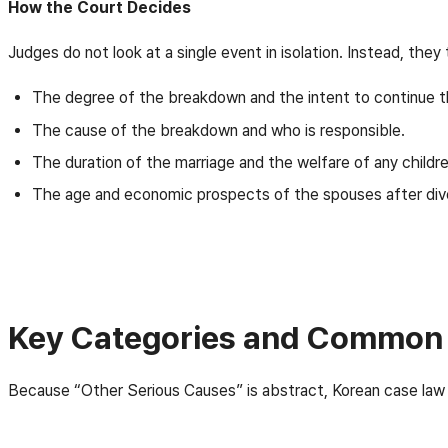
How the Court Decides
Judges do not look at a single event in isolation. Instead, they
The degree of the breakdown and the intent to continue t
The cause of the breakdown and who is responsible.
The duration of the marriage and the welfare of any childre
The age and economic prospects of the spouses after div
Key Categories and Common 
Because “Other Serious Causes” is abstract, Korean case law 