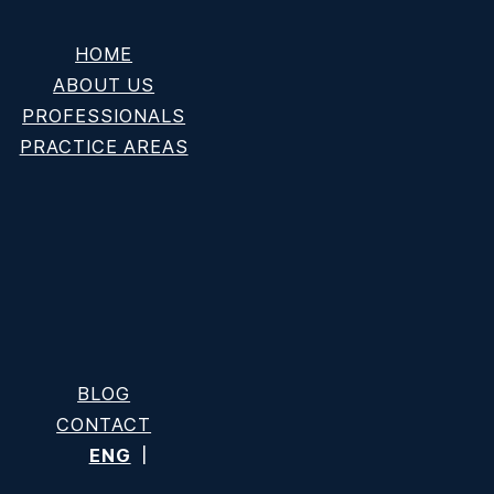
HOME
ABOUT US
PROFESSIONALS
PRACTICE AREAS
Cause” Explained
BLOG
CONTACT