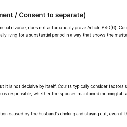
ment / Consent to separate)
sual divorce, does not automatically prove Article 840(6). Cour
ly living for a substantial period in a way that shows the marital
ut it is not decisive by itself. Courts typically consider factors
ho is responsible, whether the spouses maintained meaningful fa
tion caused by the husband’s drinking and staying out, even if th