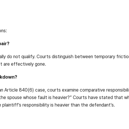
ons:
pair?
ually do not qualify. Courts distinguish between temporary frict
t are effectively gone.
eakdown?
an Article 840(6) case, courts examine comparative responsibility
f the spouse whose fault is heavier?” Courts have stated that wh
laintiff’s responsibility is heavier than the defendant’s.