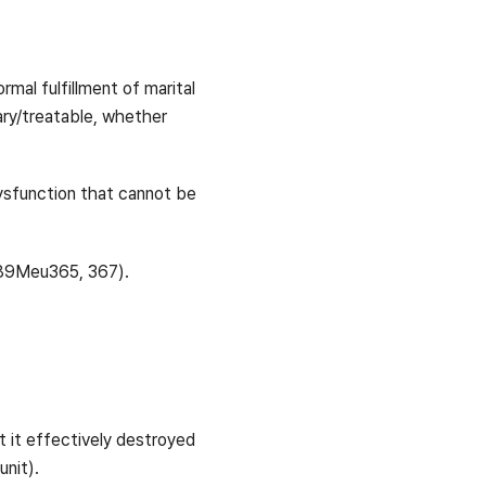
rmal fulfillment of marital
rary/treatable, whether
 dysfunction that cannot be
 89Meu365, 367).
 it effectively destroyed
unit).