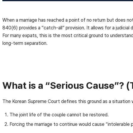
When a marriage has reached a point of no return but does not ne
840(6) provides a “catch-all” provision. It allows for a judicial
For many expats, this is the most critical ground to understand,
long-term separation.
What is a “Serious Cause”? (
The Korean Supreme Court defines this ground as a situation w
The joint life of the couple cannot be restored.
Forcing the marriage to continue would cause “intolerable 