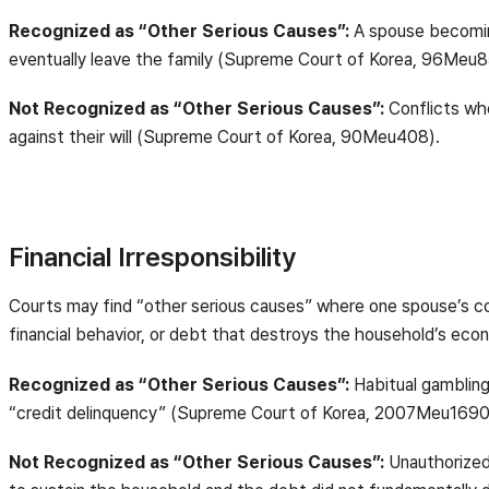
Recognized as “Other Serious Causes”:
A spouse becoming
eventually leave the family (Supreme Court of Korea, 96Meu8
Not Recognized as “Other Serious Causes”:
Conflicts whe
against their will (Supreme Court of Korea, 90Meu408).
Financial Irresponsibility
Courts may find “other serious causes” where one spouse’s cond
financial behavior, or debt that destroys the household’s eco
Recognized as “Other Serious Causes”:
Habitual gambling,
“credit delinquency” (Supreme Court of Korea, 2007Meu1690
Not Recognized as “Other Serious Causes”:
Unauthorized 