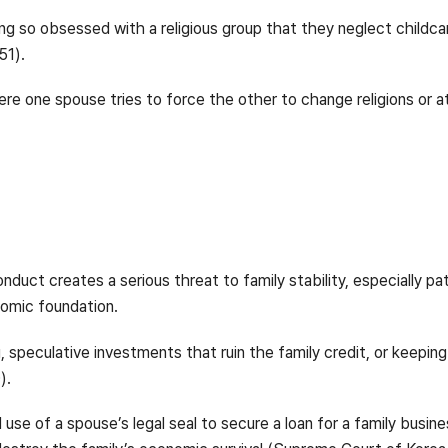
 so obsessed with a religious group that they neglect childcar
51).
re one spouse tries to force the other to change religions or a
uct creates a serious threat to family stability, especially pa
nomic foundation.
 speculative investments that ruin the family credit, or keeping 
).
use of a spouse’s legal seal to secure a loan for a family busin