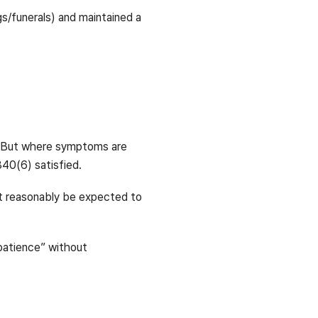
s/funerals) and maintained a
n. But where symptoms are
840(6) satisfied.
t reasonably be expected to
 patience” without