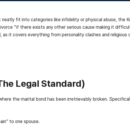
atly fit into categories like infidelity or physical abuse, the Ko
 divorce “if there exists any other serious cause making it difficu
 as it covers everything from personality clashes and religious co
The Legal Standard)
here the marital bond has been irretrievably broken. Specificall
pain” to one spouse.