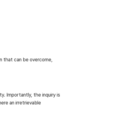
ion that can be overcome,
. Importantly, the inquiry is
ere an irretrievable