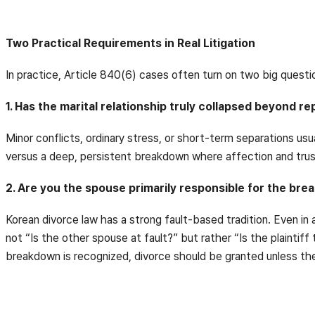
Two Practical Requirements in Real Litigation
In practice, Article 840(6) cases often turn on two big questi
1. Has the marital relationship truly collapsed beyond re
Minor conflicts, ordinary stress, or short-term separations us
versus a deep, persistent breakdown where affection and trus
2. Are you the spouse primarily responsible for the br
Korean divorce law has a strong fault-based tradition. Even in 
not “Is the other spouse at fault?” but rather “Is the plaintif
breakdown is recognized, divorce should be granted unless the p