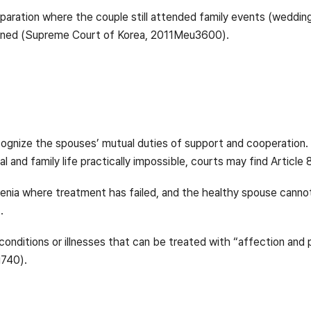
aration where the couple still attended family events (wedding
mained (Supreme Court of Korea, 2011Meu3600).
 recognize the spouses’ mutual duties of support and cooperatio
al and family life practically impossible, courts may find Article 
nia where treatment has failed, and the healthy spouse canno
.
onditions or illnesses that can be treated with “affection and
u740).