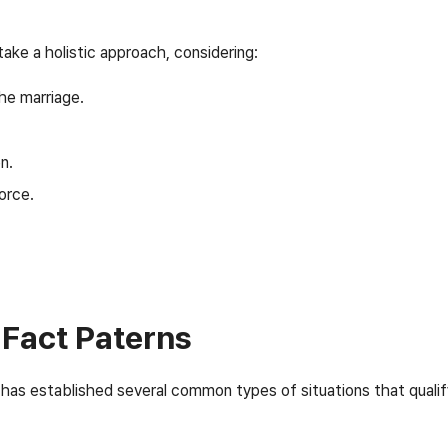
 take a holistic approach, considering:
he marriage.
n.
orce.
Fact Paterns
has established several common types of situations that qualif