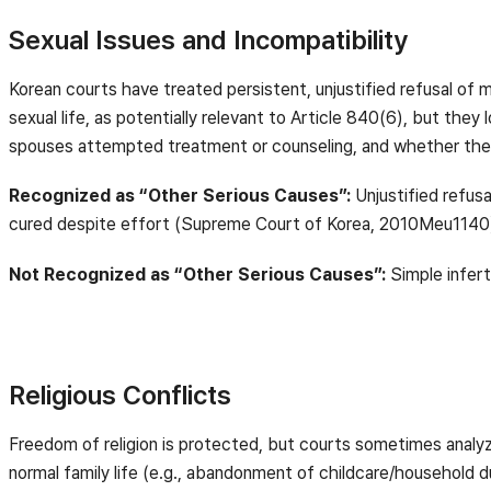
Sexual Issues and Incompatibility
Korean courts have treated persistent, unjustified refusal of ma
sexual life, as potentially relevant to Article 840(6), but the
spouses attempted treatment or counseling, and whether the
Recognized as “Other Serious Causes”:
Unjustified refusa
cured despite effort (Supreme Court of Korea, 2010Meu1140
Not Recognized as “Other Serious Causes”:
Simple infer
Religious Conflicts
Freedom of religion is protected, but courts sometimes analy
normal family life (e.g., abandonment of childcare/household d