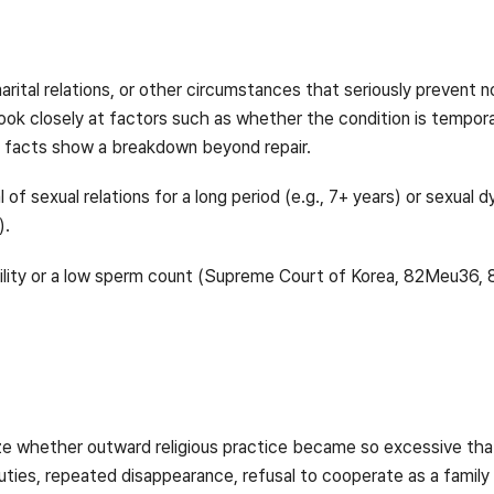
rital relations, or other circumstances that seriously prevent no
y look closely at factors such as whether the condition is tempo
 facts show a breakdown beyond repair.
l of sexual relations for a long period (e.g., 7+ years) or sexual
).
tility or a low sperm count (Supreme Court of Korea, 82Meu36,
ze whether outward religious practice became so excessive that
uties, repeated disappearance, refusal to cooperate as a family 