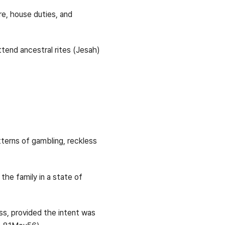
e, house duties, and
ttend ancestral rites (Jesah)
tterns of gambling, reckless
the family in a state of
ess, provided the intent was