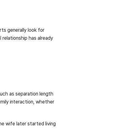
ts generally look for
 relationship has already
 such as separation length
mily interaction, whether
e wife later started living