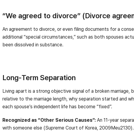
“We agreed to divorce” (Divorce agree
An agreement to divorce, or even filing documents for a consen
additional “special circumstances,” such as both spouses actual
been dissolved in substance.
Long-Term Separation
Living apart is a strong objective signal of a broken marriage, b
relative to the marriage length, why separation started and w
each spouse’s independent life has become “fixed”.
Recognized as “Other Serious Causes”:
An 11-year separa
with someone else (Supreme Court of Korea, 2009Meu2130).